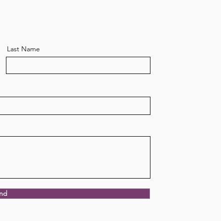
Last Name
power of nourishing
ition
nd