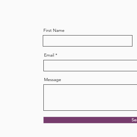
First Name
Live a long and healthy life
The 
like the Blue Zones
nutr
Email
Message
Se