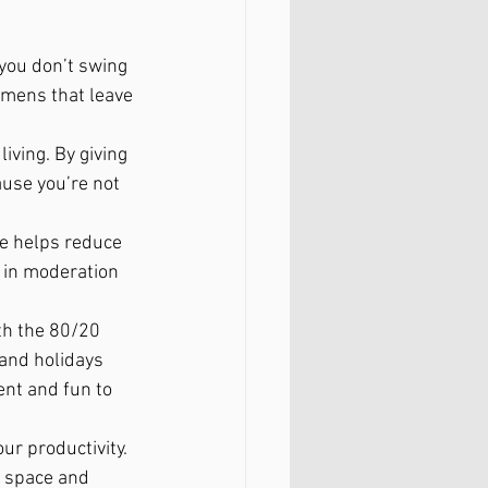
 you don’t swing 
imens that leave 
living. By giving 
ause you’re not 
de helps reduce 
 in moderation 
th the 80/20 
 and holidays 
ent and fun to 
ur productivity. 
l space and 