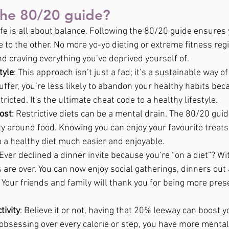
the 80/20 guide?
Life is all about balance. Following the 80/20 guide ensures
 to the other. No more yo-yo dieting or extreme fitness reg
d craving everything you’ve deprived yourself of.
tyle
: This approach isn’t just a fad; it’s a sustainable way of 
ffer, you’re less likely to abandon your healthy habits bec
tricted. It's the ultimate cheat code to a healthy lifestyle.
ost
: Restrictive diets can be a mental drain. The 80/20 gui
ty around food. Knowing you can enjoy your favourite treats
o a healthy diet much easier and enjoyable.
 Ever declined a dinner invite because you’re “on a diet”? Wi
 are over. You can now enjoy social gatherings, dinners out
. Your friends and family will thank you for being more pres
tivity
: Believe it or not, having that 20% leeway can boost yo
obsessing over every calorie or step, you have more menta