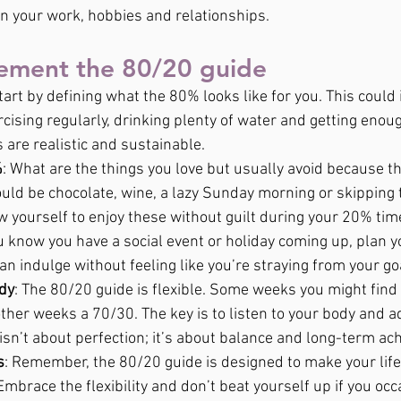
on your work, hobbies and relationships.
ement the 80/20 guide
Start by defining what the 80% looks like for you. This could 
cising regularly, drinking plenty of water and getting enou
 are realistic and sustainable.
%
: What are the things you love but usually avoid because th
ould be chocolate, wine, a lazy Sunday morning or skipping 
w yourself to enjoy these without guilt during your 20% tim
you know you have a social event or holiday coming up, plan
 can indulge without feeling like you’re straying from your go
ody
: The 80/20 guide is flexible. Some weeks you might find 
ther weeks a 70/30. The key is to listen to your body and a
 isn’t about perfection; it’s about balance and long-term a
s
: Remember, the 80/20 guide is designed to make your life
mbrace the flexibility and don’t beat yourself up if you occa