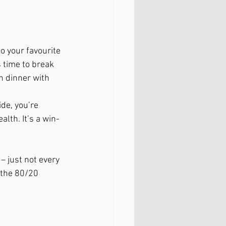
o your favourite 
 time to break 
 dinner with 
de, you’re 
alth. It’s a win-
– just not every 
 the 80/20 
.