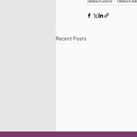
Healthy living
Healthy ea
Recent Posts