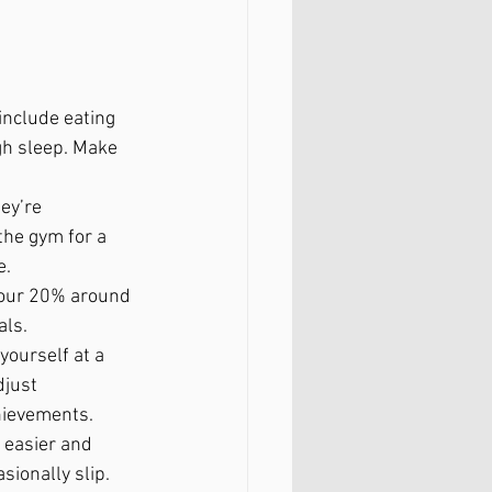
include eating 
gh sleep. Make 
ey’re 
the gym for a 
e.
 your 20% around 
als.
yourself at a 
djust 
chievements.
 easier and 
sionally slip. 