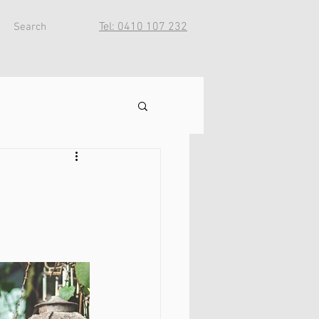
Tel: 0410 107 232
Search