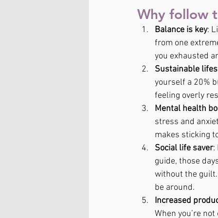
Why follow 
Balance is key
: 
from one extreme
you exhausted an
Sustainable lifes
yourself a 20% bu
feeling overly res
Mental health bo
stress and anxie
makes sticking t
Social life saver
:
guide, those days
without the guilt
be around.
Increased produc
When you’re not 