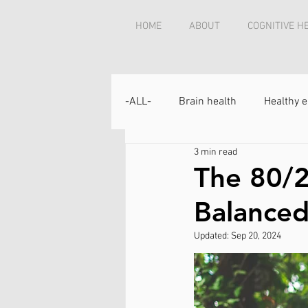
HOME
ABOUT
COGNITIVE H
-ALL-
Brain health
Healthy e
3 min read
The 80/2
Balanced
Updated:
Sep 20, 2024