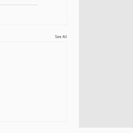
See All