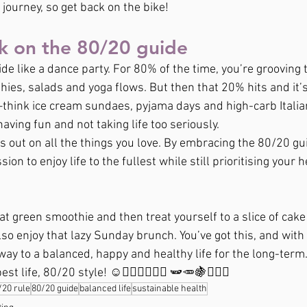
he journey, so get back on the bike!
k on the 80/20 guide
de like a dance party. For 80% of the time, you’re grooving t
es, salads and yoga flows. But then that 20% hits and it’s
hink ice cream sundaes, pyjama days and high-carb Italian
 having fun and not taking life too seriously.
ss out on all the things you love. By embracing the 80/20 gui
ion to enjoy life to the fullest while still prioritising your he
t green smoothie and then treat yourself to a slice of cake 
lso enjoy that lazy Sunday brunch. You’ve got this, and with
way to a balanced, happy and healthy life for the long-term
st life, 80/20 style! ☺️🚲‍🥦🍆🍉🥳🎉 🫛🥕🍇🏃🏼‍♀️
/20 rule
80/20 guide
balanced life
sustainable health