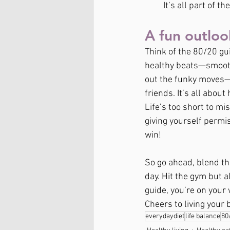
It’s all part of t
A fun outloo
Think of the 80/20 gui
healthy beats—smoothi
out the funky moves—t
friends. It’s all about
Life’s too short to mi
giving yourself permiss
win!
So go ahead, blend tha
day. Hit the gym but a
guide, you’re on your 
Cheers to living your be
everydaydiet
life balance
80