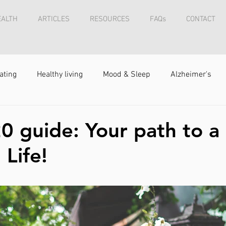
EALTH
ARTICLES
RESOURCES
FAQs
CONTACT
ating
Healthy living
Mood & Sleep
Alzheimer's
0 guide: Your path to a
 Life!