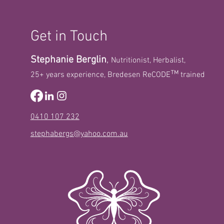
Get in Touch
Stephanie Berglin
,
Nutritionist, Herbalist,
™
25+ years experience, Bredesen ReCODE
trained
The oral-gut-brain
connection: Microbiome
influences on cognitive
function
0410 107 232
stephabergs@yahoo.com.au