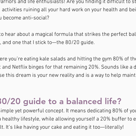
rriors and life enthusiasts! Are you finding it difficult to s
ctivities ruining all your hard work on your health and bein
u become anti-social?
o hear about a magical formula that strikes the perfect b
 and one that I stick to—the 80/20 guide.
ere you’re eating kale salads and hitting the gym 80% of the 
t and Netflix binges for that remaining 20%. Sounds like a 
e this dream is your new reality and is a way to help mainta
80/20 guide to a balanced life?
simple yet powerful concept. It means dedicating 80% of yo
 healthy lifestyle, while allowing yourself a 20% buffer to enj
. It’s like having your cake and eating it too—literally!