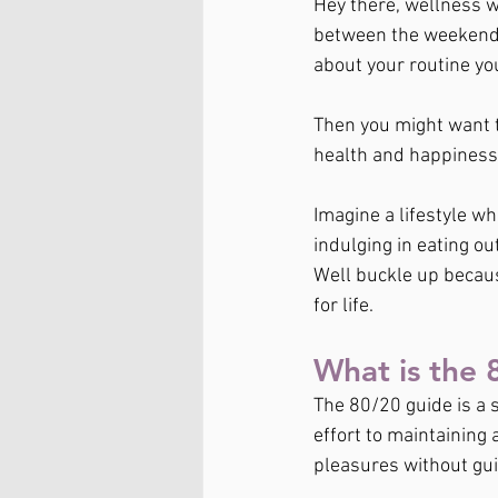
Hey there, wellness wa
between the weekend a
about your routine yo
Then you might want t
health and happiness,
Imagine a lifestyle wh
indulging in eating ou
Well buckle up becaus
for life.
What is the 
The 80/20 guide is a 
effort to maintaining a
pleasures without guilt