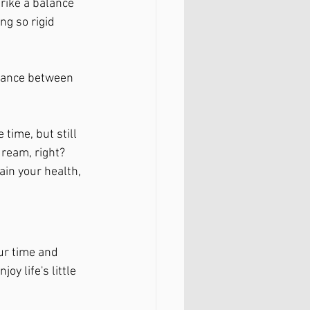
trike a balance 
g so rigid 
alance between 
time, but still 
dream, right? 
in your health, 
ur time and 
oy life's little 