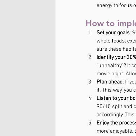
energy to focus 
How to impl
Set your goals
: 
whole foods, exer
sure these habits
Identify your 20
“unhealthy”? It c
movie night. Allo
Plan ahead
: If 
it. This way, you
Listen to your b
90/10 split and o
accordingly. This
Enjoy the proces
more enjoyable. E