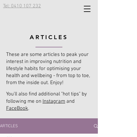
Tel: 0410 107 232
ARTICLES
These are some articles to peak your
interest in improving nutrition and
lifestyle habits for optimising your
health and wellbeing - from top to toe,
from the inside out. Enjoy!
You'll also find additional "hot tips" by
following me on
Instagram
and
FaceBook
.
ARTICLES