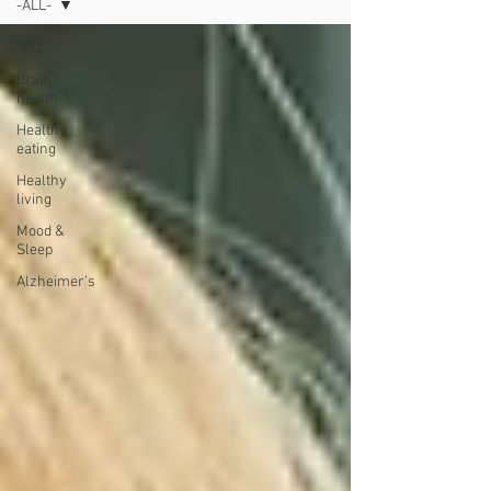
-ALL-
-ALL-
Brain
health
Healthy
eating
Healthy
living
Mood &
Sleep
Alzheimer's