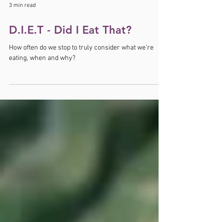
3 min read
D.I.E.T - Did I Eat That?
How often do we stop to truly consider what we’re
eating, when and why?