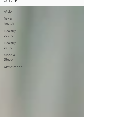
-ALL-
-ALL-
Brain
health
Healthy
eating
Healthy
living
Mood &
Sleep
Alzheimer's