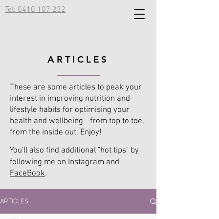
Tel: 0410 107 232
ARTICLES
These are some articles to peak your
interest in improving nutrition and
lifestyle habits for optimising your
health and wellbeing - from top to toe,
from the inside out. Enjoy!
You'll also find additional "hot tips" by
following me on
Instagram
and
FaceBook
.
ARTICLES